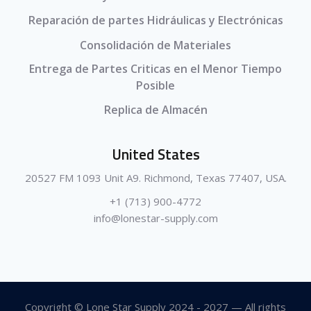
Reparación de partes Hidráulicas y Electrónicas
Consolidación de Materiales
Entrega de Partes Criticas en el Menor Tiempo
Posible
Replica de Almacén
United States
20527 FM 1093 Unit A9. Richmond, Texas 77407, USA.
+1 (713) 900-4772
info@lonestar-supply.com
Copyright © Lone Star Supply 2024 - 2027 — All rights