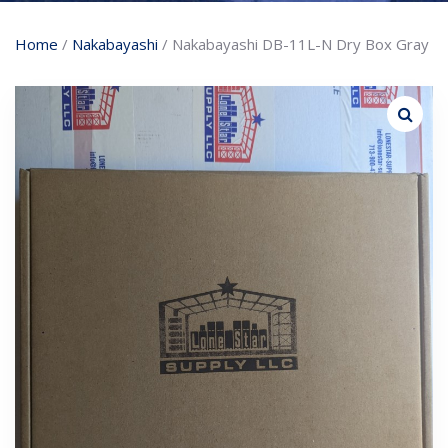
Home
/
Nakabayashi
/ Nakabayashi DB-11L-N Dry Box Gray