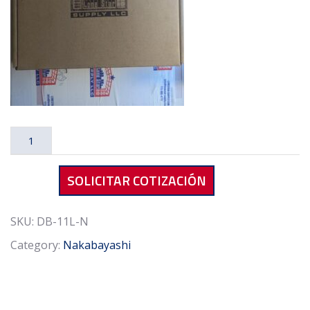
Nakabayashi
DB-
11L-
SOLICITAR COTIZACIÓN
N
Dry
Box
SKU:
DB-11L-N
Gray
Category:
Nakabayashi
quantity