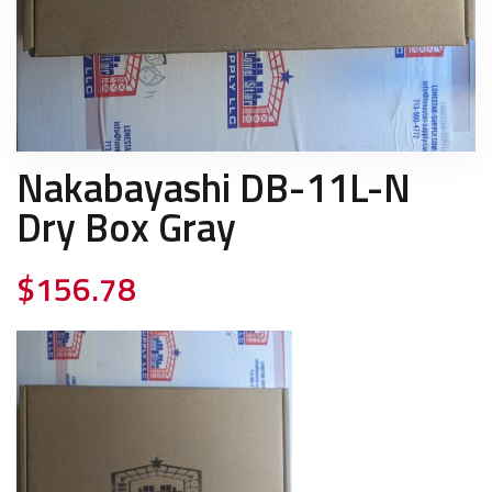
Nakabayashi DB-11L-N
Dry Box Gray
$
156.78