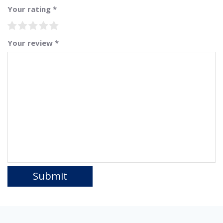
Your rating
*
Your review
*