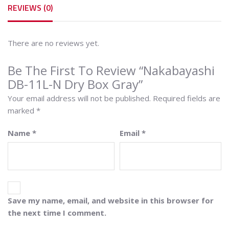
REVIEWS (0)
There are no reviews yet.
Be The First To Review “Nakabayashi
DB-11L-N Dry Box Gray”
Your email address will not be published.
Required fields are
marked
*
Name
*
Email
*
Save my name, email, and website in this browser for
the next time I comment.