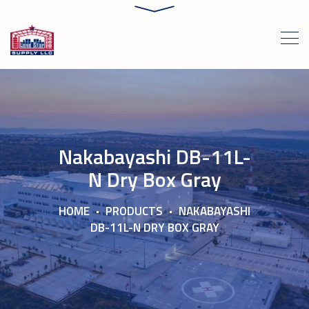
Nakabayashi DB-11L-
N Dry Box Gray
HOME
PRODUCTS
NAKABAYASHI
DB-11L-N DRY BOX GRAY