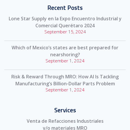
Recent Posts
Lone Star Supply en la Expo Encuentro Industrial y
Comercial Querétaro 2024
September 15, 2024
Which of Mexico’s states are best prepared for
nearshoring?
September 1, 2024
Risk & Reward Through MRO: How AI Is Tackling
Manufacturing’s Billion-Dollar Parts Problem
September 1, 2024
Services
Venta de Refacciones Industriales
y/o materiales MRO