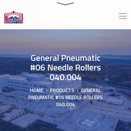
General Pneumatic
#06 Needle Rollers
040.004
HOME
PRODUCTS
GENERAL
PNEUMATIC #06 NEEDLE ROLLERS
040.004