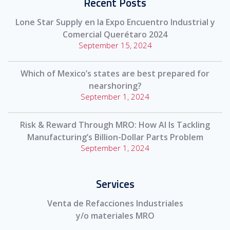
Recent Posts
Lone Star Supply en la Expo Encuentro Industrial y
Comercial Querétaro 2024
September 15, 2024
Which of Mexico’s states are best prepared for
nearshoring?
September 1, 2024
Risk & Reward Through MRO: How AI Is Tackling
Manufacturing’s Billion-Dollar Parts Problem
September 1, 2024
Services
Venta de Refacciones Industriales
y/o materiales MRO