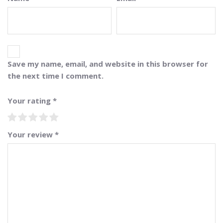
Save my name, email, and website in this browser for
the next time I comment.
Your rating
*
Your review
*