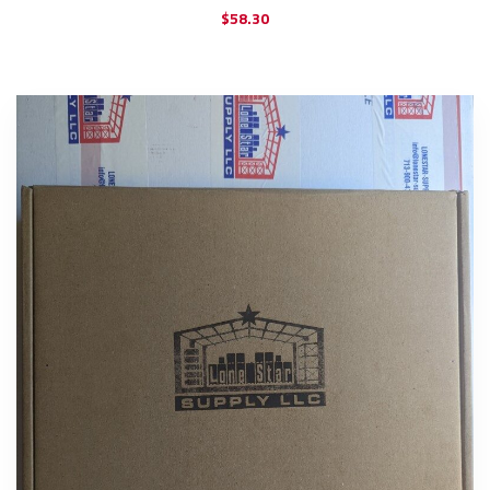
$
58.30