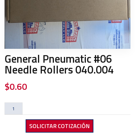
General Pneumatic #06
Needle Rollers 040.004
$
0.60
General
Pneumatic
#06
SOLICITAR COTIZACIÓN
Needle
Rollers