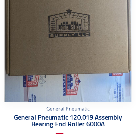
General Pneumatic
General Pneumatic 120.019 Assembly
Bearing End Roller 6000A