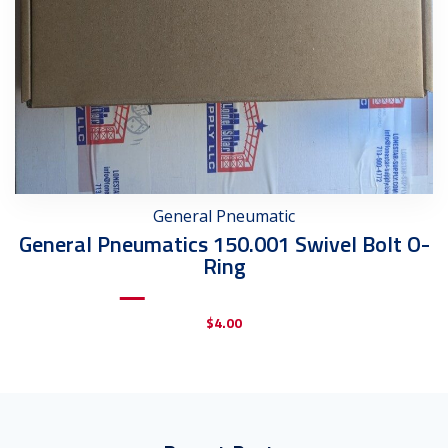
General Pneumatic
General Pneumatics 150.001 Swivel Bolt O-
Ring
$
4.00