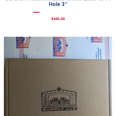
Hole 3″
$
465.00