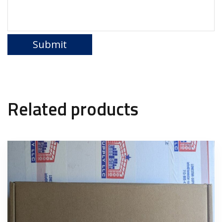
Related products