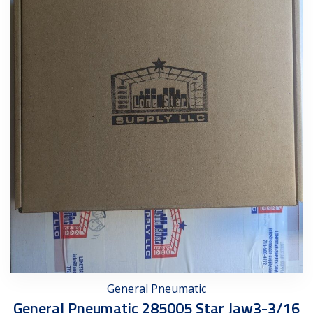
General Pneumatic
General Pneumatic 285005 Star Jaw3-3/16