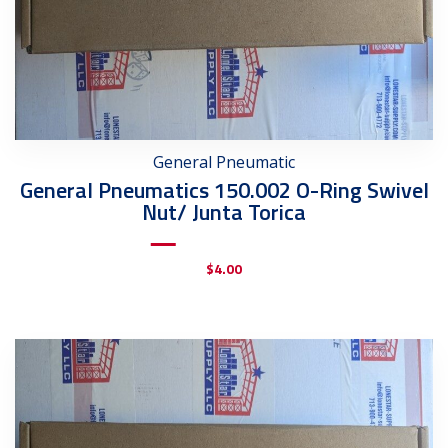
General Pneumatic
General Pneumatics 150.002 O-Ring Swivel
Nut/ Junta Torica
$
4.00