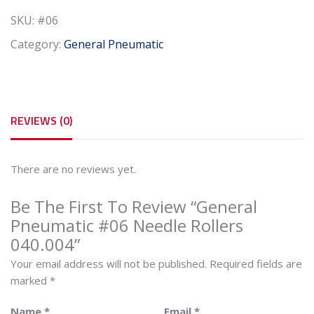
040.004
SKU:
#06
quantity
Category:
General Pneumatic
REVIEWS (0)
There are no reviews yet.
Be The First To Review “General
Pneumatic #06 Needle Rollers
040.004”
Your email address will not be published.
Required fields are
marked
*
Name
*
Email
*