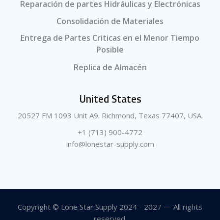
Reparación de partes Hidráulicas y Electrónicas
Consolidación de Materiales
Entrega de Partes Criticas en el Menor Tiempo
Posible
Replica de Almacén
United States
20527 FM 1093 Unit A9. Richmond, Texas 77407, USA.
+1 (713) 900-4772
info@lonestar-supply.com
Copyright © Lone Star Supply 2024 - 2027 — All rights
reserved.