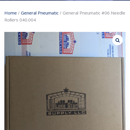
Home
/
General Pneumatic
/ General Pneumatic #06 Needle
Rollers 040.004