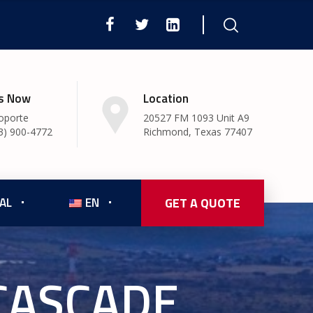
Us Now
Location
oporte
20527 FM 1093 Unit A9
3) 900-4772
Richmond, Texas 77407
AL
EN
GET A QUOTE
CASCADE