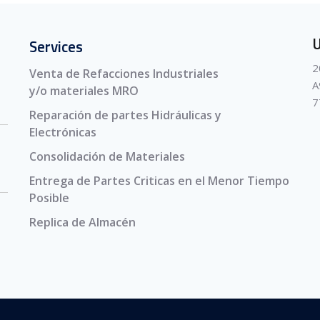
U
Services
2
Venta de Refacciones Industriales
A
y/o materiales MRO
7
Reparación de partes Hidráulicas y
Electrónicas
Consolidación de Materiales
Entrega de Partes Criticas en el Menor Tiempo
Posible
Replica de Almacén