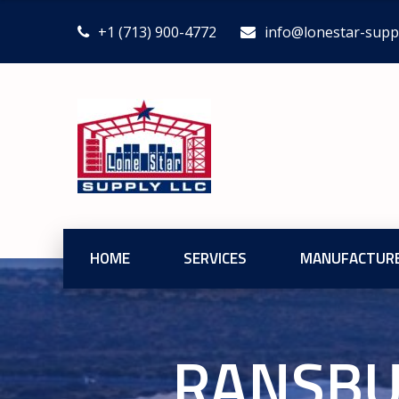
+1 (713) 900-4772
info@lonestar-supp
HOME
SERVICES
MANUFACTUR
RANSBU