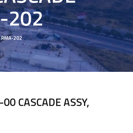
A-202
, RMA-202
00 CASCADE ASSY,