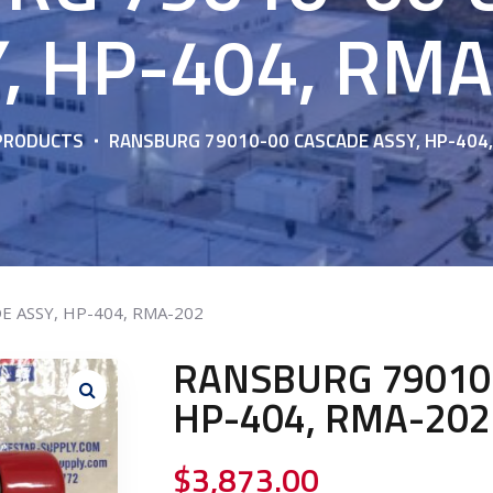
, HP-404, RM
PRODUCTS
RANSBURG 79010-00 CASCADE ASSY, HP-404
E ASSY, HP-404, RMA-202
RANSBURG 79010-
HP-404, RMA-202
$
3,873.00