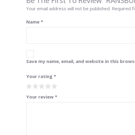
Be The First To Review “RANSB
Your email address will not be published.
Required f
Name
*
Save my name, email, and website in this brows
Your rating
*
Your review
*