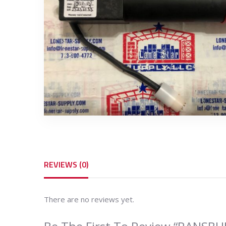
REVIEWS (0)
There are no reviews yet.