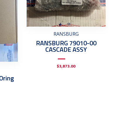
RANSBURG
RANSBURG 79010-00
CASCADE ASSY
$
3,873.00
Oring