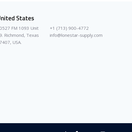
nited States
0527 FM 1093 Unit
+1 (713) 900-4772
9. Richmond, Texas
info@lonestar-supply.com
7407, USA.