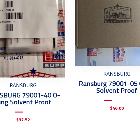
RANSBURG
Ransburg 79001-05 
RANSBURG
Solvent Proof
SBURG 79001-40 O-
ing Solvent Proof
$
46.00
$
37.52