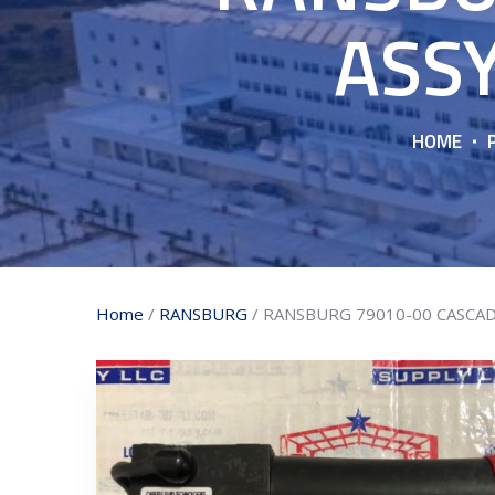
ASSY
HOME
Home
/
RANSBURG
/ RANSBURG 79010-00 CASCAD