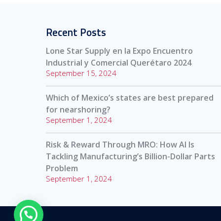
Recent Posts
Lone Star Supply en la Expo Encuentro
Industrial y Comercial Querétaro 2024
September 15, 2024
Which of Mexico’s states are best prepared
for nearshoring?
September 1, 2024
Risk & Reward Through MRO: How AI Is
Tackling Manufacturing’s Billion-Dollar Parts
Problem
September 1, 2024