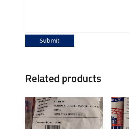
Related products