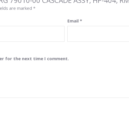
URG 79010-00 CASCADE ASSY, HP-404, R
ields are marked
*
Email
*
er for the next time I comment.