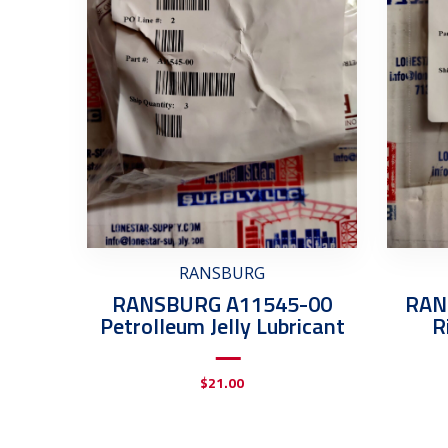
RANSBURG
RANSBURG A11545-00
RAN
Petrolleum Jelly Lubricant
R
$
21.00