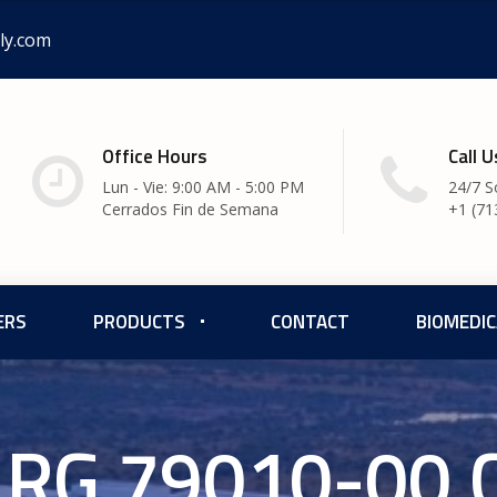
ly.com
Office Hours
Call 
Lun - Vie: 9:00 AM - 5:00 PM
24/7 S
Cerrados Fin de Semana
+1 (71
ERS
PRODUCTS
CONTACT
BIOMEDIC
RG 79010-00 