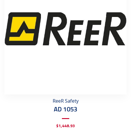
ReeR Safety
AD 1053
$
1,448.93