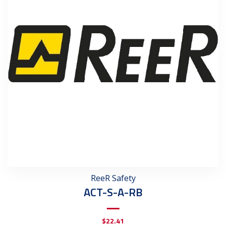
ReeR Safety
ACT-S-A-RB
$
22.41