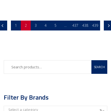
1
2
3
4
5
…
437
438
439
SEARCH
Filter By Brands
Select a category