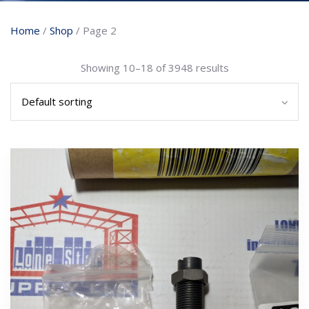
Home
/
Shop
/ Page 2
Showing 10–18 of 3948 results