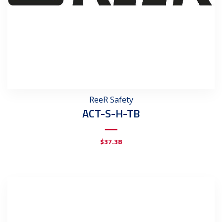
ReeR Safety
ACT-S-H-TB
$
37.38