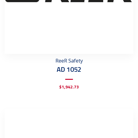
ReeR Safety
AD 1052
$
1,942.73