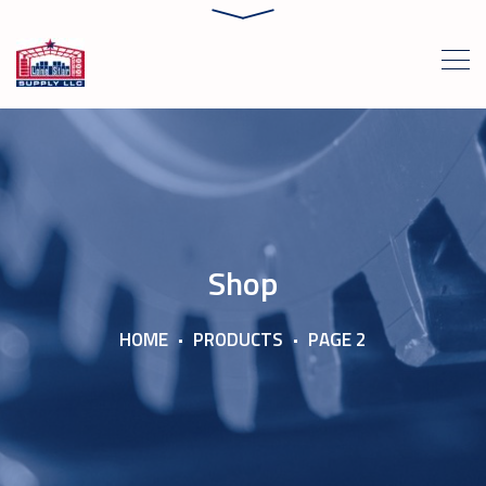
Shop
HOME
PRODUCTS
PAGE 2