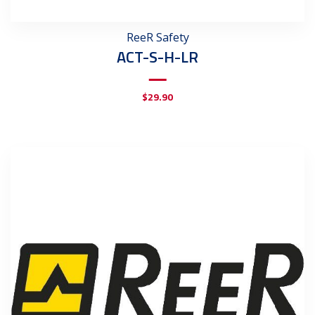
ReeR Safety
ACT-S-H-LR
$
29.90