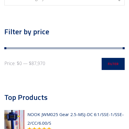
Filter by price
Price:
$0
—
$87,970
FILTER
Top Products
NOOK JWM025 Gear 2.5-MSJ-DC 6:1/SSE-1/SSE-
2/CC/6.00/S