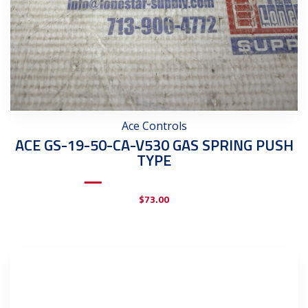
Ace Controls
ACE GS-19-50-CA-V530 GAS SPRING PUSH
TYPE
$
73.00