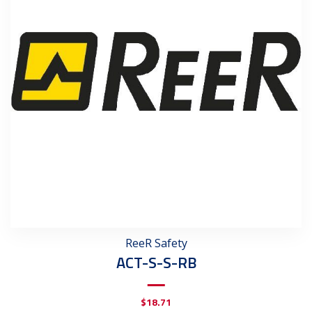
ReeR Safety
ACT-S-S-RB
$
18.71