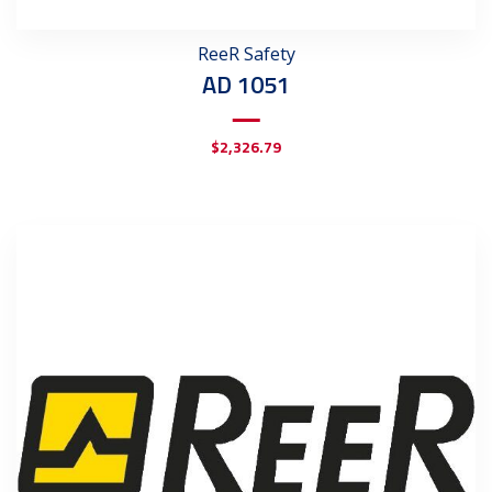
ReeR Safety
AD 1051
$
2,326.79