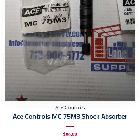
Ace Controls
Ace Controls MC 75M3 Shock Absorber
$
84.00