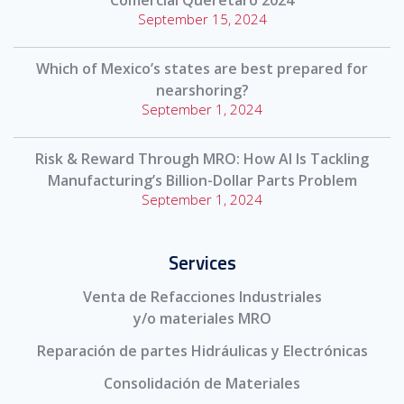
Comercial Querétaro 2024
September 15, 2024
Which of Mexico’s states are best prepared for
nearshoring?
September 1, 2024
Risk & Reward Through MRO: How AI Is Tackling
Manufacturing’s Billion-Dollar Parts Problem
September 1, 2024
Services
Venta de Refacciones Industriales
y/o materiales MRO
Reparación de partes Hidráulicas y Electrónicas
Consolidación de Materiales