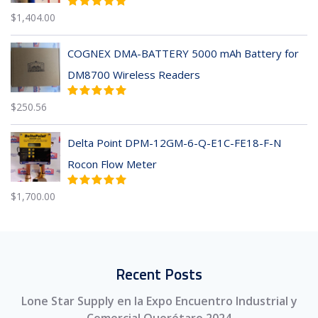
$
1,404.00
COGNEX DMA-BATTERY 5000 mAh Battery for
DM8700 Wireless Readers
$
250.56
Delta Point DPM-12GM-6-Q-E1C-FE18-F-N
Rocon Flow Meter
$
1,700.00
Recent Posts
Lone Star Supply en la Expo Encuentro Industrial y