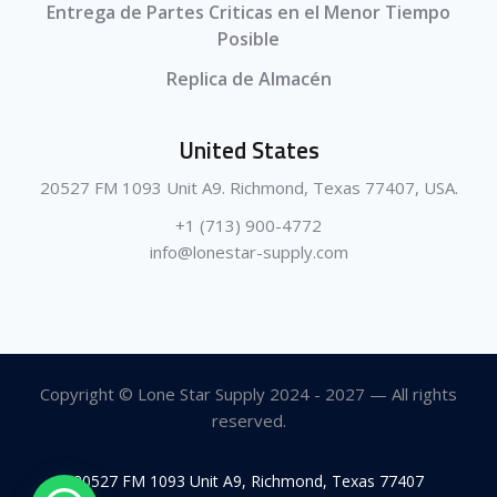
Entrega de Partes Criticas en el Menor Tiempo
Posible
Replica de Almacén
United States
20527 FM 1093 Unit A9. Richmond, Texas 77407, USA.
+1 (713) 900-4772
info@lonestar-supply.com
Copyright © Lone Star Supply 2024 - 2027 — All rights
reserved.
20527 FM 1093 Unit A9, Richmond, Texas 77407