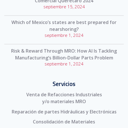
Comercial Querétaro 2024
septiembre 15, 2024
Which of Mexico’s states are best prepared for
nearshoring?
septiembre 1, 2024
Risk & Reward Through MRO: How AI Is Tackling
Manufacturing’s Billion-Dollar Parts Problem
septiembre 1, 2024
Servicios
Venta de Refacciones Industriales
y/o materiales MRO
Reparación de partes Hidráulicas y Electrónicas
Consolidación de Materiales