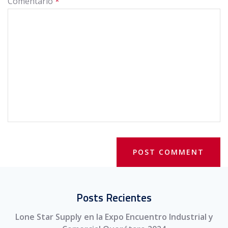
Comentario
*
Posts Recientes
Lone Star Supply en la Expo Encuentro Industrial y