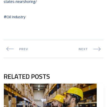
states-nearshoring/
Oil Industry
PREV
NEXT
RELATED POSTS