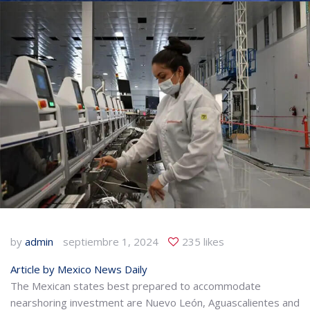
by
admin
septiembre 1, 2024
235 likes
Article by Mexico News Daily
The Mexican states best prepared to accommodate
nearshoring investment are Nuevo León, Aguascalientes and