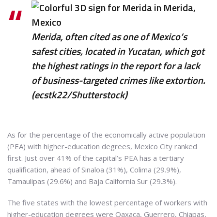
Merida, often cited as one of Mexico’s
safest cities, located in Yucatan, which got
the highest ratings in the report for a lack
of business-targeted crimes like extortion.
(ecstk22/Shutterstock)
As for the percentage of the economically active population
(PEA) with higher-education degrees, Mexico City ranked
first. Just over 41% of the capital’s PEA has a tertiary
qualification, ahead of Sinaloa (31%), Colima (29.9%),
Tamaulipas (29.6%) and Baja California Sur (29.3%).
The five states with the lowest percentage of workers with
higher-education degrees were Oaxaca, Guerrero, Chiapas,