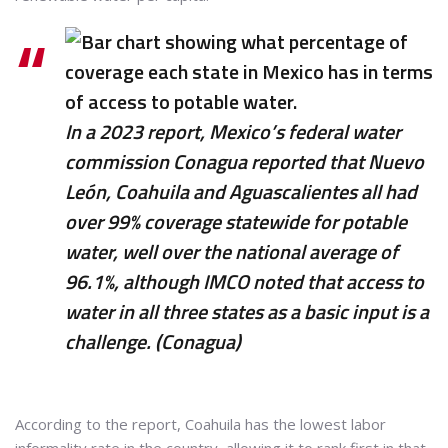
In a 2023 report, Mexico’s federal water
commission Conagua reported that Nuevo
León, Coahuila and Aguascalientes all had
over 99% coverage statewide for potable
water, well over the national average of
96.1%, although IMCO noted that access to
water in all three states as a basic input is a
challenge. (Conagua)
According to the report, Coahuila has the lowest labor