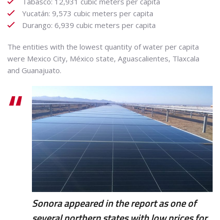
Tabasco: 12,931 cubic meters per capita
Yucatán: 9,573 cubic meters per capita
Durango: 6,939 cubic meters per capita
The entities with the lowest quantity of water per capita
were Mexico City, México state, Aguascalientes, Tlaxcala
and Guanajuato.
Sonora appeared in the report as one of
several northern states with low prices for