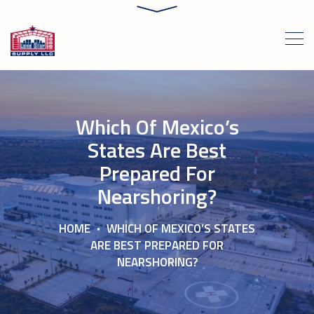
Which Of Mexico’s
States Are Best
Prepared For
Nearshoring?
HOME
WHICH OF MEXICO’S STATES
ARE BEST PREPARED FOR
NEARSHORING?