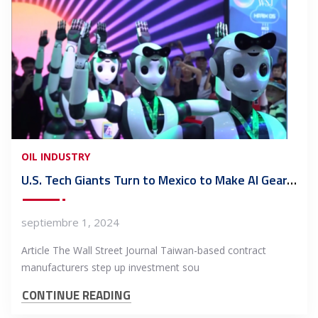
OIL INDUSTRY
U.S. Tech Giants Turn to Mexico to Make AI Gear, Spurning China
septiembre 1, 2024
Article The Wall Street Journal Taiwan-based contract
manufacturers step up investment sou
CONTINUE READING