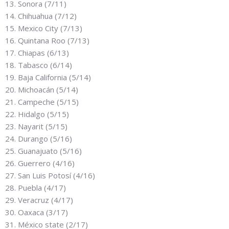
Sonora (7/11)
Chihuahua (7/12)
Mexico City (7/13)
Quintana Roo (7/13)
Chiapas (6/13)
Tabasco (6/14)
Baja California (5/14)
Michoacán (5/14)
Campeche (5/15)
Hidalgo (5/15)
Nayarit (5/15)
Durango (5/16)
Guanajuato (5/16)
Guerrero (4/16)
San Luis Potosí (4/16)
Puebla (4/17)
Veracruz (4/17)
Oaxaca (3/17)
México state (2/17)