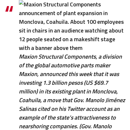
Maxion Structural Components, a division
of the global automotive parts maker
Maxion, announced this week that it was
investing 1.3 billion pesos (US $69.7
million) in its existing plant in Monclova,
Coahuila, a move that Gov. Manolo Jiménez
Salinas cited on his Twitter account as an
example of the state’s attractiveness to
nearshoring companies. (Gov. Manolo