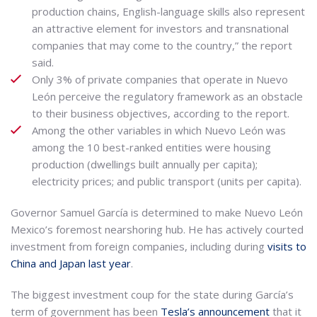
production chains, English-language skills also represent
an attractive element for investors and transnational
companies that may come to the country,” the report
said.
Only 3% of private companies that operate in Nuevo
León perceive the regulatory framework as an obstacle
to their business objectives, according to the report.
Among the other variables in which Nuevo León was
among the 10 best-ranked entities were housing
production (dwellings built annually per capita);
electricity prices; and public transport (units per capita).
Governor Samuel García is determined to make Nuevo León
Mexico’s foremost nearshoring hub. He has actively courted
investment from foreign companies, including during
visits to
China and Japan last year
.
The biggest investment coup for the state during García’s
term of government has been
Tesla’s announcement
that it