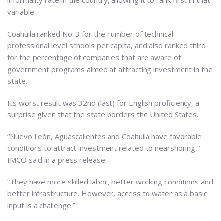
informality rate in the country, allowing it to rank first in that
variable.
Coahuila ranked No. 3 for the number of technical
professional level schools per capita, and also ranked third
for the percentage of companies that are aware of
government programs aimed at attracting investment in the
state.
Its worst result was 32nd (last) for English proficiency, a
surprise given that the state borders the United States.
“Nuevo León, Aguascalientes and Coahuila have favorable
conditions to attract investment related to nearshoring,”
IMCO said in a press release.
“They have more skilled labor, better working conditions and
better infrastructure. However, access to water as a basic
input is a challenge.”