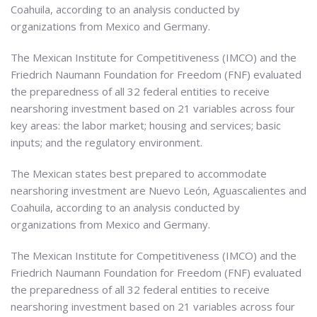
Coahuila, according to an analysis conducted by
organizations from Mexico and Germany.
The Mexican Institute for Competitiveness (IMCO) and the
Friedrich Naumann Foundation for Freedom (FNF) evaluated
the preparedness of all 32 federal entities to receive
nearshoring investment based on 21 variables across four
key areas: the labor market; housing and services; basic
inputs; and the regulatory environment.
The Mexican states best prepared to accommodate
nearshoring investment are Nuevo León, Aguascalientes and
Coahuila, according to an analysis conducted by
organizations from Mexico and Germany.
The Mexican Institute for Competitiveness (IMCO) and the
Friedrich Naumann Foundation for Freedom (FNF) evaluated
the preparedness of all 32 federal entities to receive
nearshoring investment based on 21 variables across four