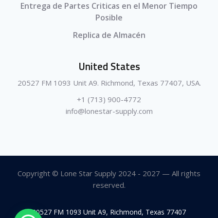
Entrega de Partes Criticas en el Menor Tiempo
Posible
Replica de Almacén
United States
20527 FM 1093 Unit A9. Richmond, Texas 77407, USA.
+1 (713) 900-4772
info@lonestar-supply.com
Copyright © Lone Star Supply 2024 - 2027 — All rights
reserved.
20527 FM 1093 Unit A9, Richmond, Texas 77407