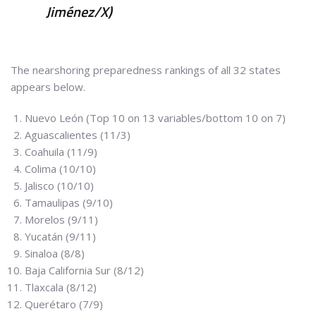
Jiménez/X)
The nearshoring preparedness rankings of all 32 states
appears below.
Nuevo León (Top 10 on 13 variables/bottom 10 on 7)
Aguascalientes (11/3)
Coahuila (11/9)
Colima (10/10)
Jalisco (10/10)
Tamaulipas (9/10)
Morelos (9/11)
Yucatán (9/11)
Sinaloa (8/8)
Baja California Sur (8/12)
Tlaxcala (8/12)
Querétaro (7/9)