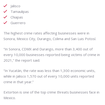
Jalisco
Tamaulipas
Chiapas
Guerrero
The highest crime rates affecting businesses were in
Sonora, Mexico City, Durango, Colima and San Luis Potosí.
“In Sonora, CDMX and Durango, more than 3,400 out of
every 10,000 businesses reported being victims of crime in
2021,” the report said.
“In Yucatán, the rate was less than 1,300 economic units,
while in Jalisco 1,570 out of every 10,000 units reported
crime in that year.”
Extortion is one of the top crime threats businesses face in
Mexico.