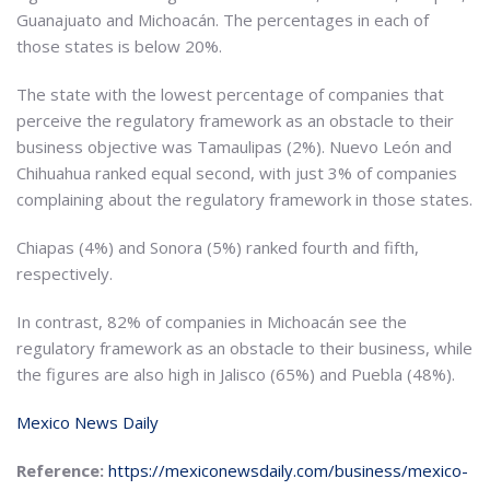
Guanajuato and Michoacán. The percentages in each of
those states is below 20%.
The state with the lowest percentage of companies that
perceive the regulatory framework as an obstacle to their
business objective was Tamaulipas (2%). Nuevo León and
Chihuahua ranked equal second, with just 3% of companies
complaining about the regulatory framework in those states.
Chiapas (4%) and Sonora (5%) ranked fourth and fifth,
respectively.
In contrast, 82% of companies in Michoacán see the
regulatory framework as an obstacle to their business, while
the figures are also high in Jalisco (65%) and Puebla (48%).
Mexico News Daily
Reference:
https://mexiconewsdaily.com/business/mexico-