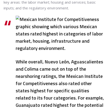
key areas: the labor market; housing and services; basic
inputs; and the regulatory environment.
While overall, Nuevo León, Aguascalientes
and Colima came out on top of the
nearshoring ratings, the Mexican Institute
for Competitiveness also rated other
states highest for specific qualities
related to its four categories. For example,
Guanajuato rated highest for the potential