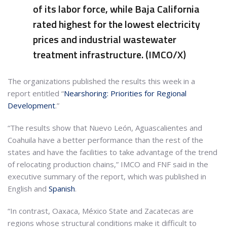
of its labor force, while Baja California
rated highest for the lowest electricity
prices and industrial wastewater
treatment infrastructure. (IMCO/X)
The organizations published the results this week in a
report entitled “
Nearshoring: Priorities for Regional
Development
.”
“The results show that Nuevo León, Aguascalientes and
Coahuila have a better performance than the rest of the
states and have the facilities to take advantage of the trend
of relocating production chains,” IMCO and FNF said in the
executive summary of the report, which was published in
English and
Spanish
.
“In contrast, Oaxaca, México State and Zacatecas are
regions whose structural conditions make it difficult to