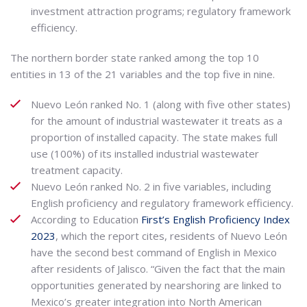
investment attraction programs; regulatory framework
efficiency.
The northern border state ranked among the top 10
entities in 13 of the 21 variables and the top five in nine.
Nuevo León ranked No. 1 (along with five other states)
for the amount of industrial wastewater it treats as a
proportion of installed capacity. The state makes full
use (100%) of its installed industrial wastewater
treatment capacity.
Nuevo León ranked No. 2 in five variables, including
English proficiency and regulatory framework efficiency.
According to Education
First’s English Proficiency Index
2023
, which the report cites, residents of Nuevo León
have the second best command of English in Mexico
after residents of Jalisco. “Given the fact that the main
opportunities generated by nearshoring are linked to
Mexico’s greater integration into North American