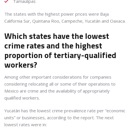
Tamaulipas
The states with the highest power prices were Baja
California Sur, Quintana Roo, Campeche, Yucatán and Oaxaca.
Which states have the lowest
crime rates and the highest
proportion of tertiary-qualified
workers?
Among other important considerations for companies
considering relocating all or some of their operations to
Mexico are crime and the availability of appropriately
qualified workers.
Yucatán has the lowest crime prevalence rate per “economic
units” or businesses, according to the report. The next
lowest rates were in: