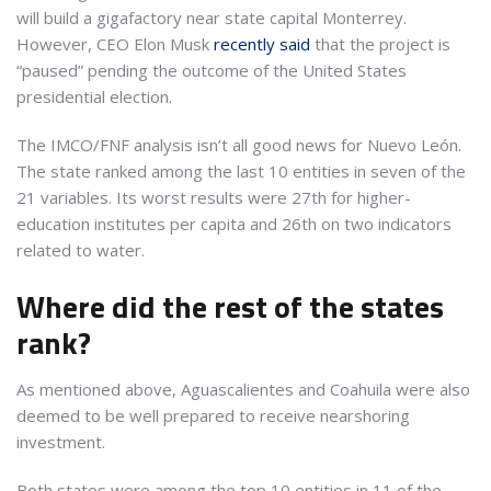
will build a gigafactory near state capital Monterrey.
However, CEO Elon Musk
recently said
that the project is
“paused” pending the outcome of the United States
presidential election.
The IMCO/FNF analysis isn’t all good news for Nuevo León.
The state ranked among the last 10 entities in seven of the
21 variables. Its worst results were 27th for higher-
education institutes per capita and 26th on two indicators
related to water.
Where did the rest of the states
rank?
As mentioned above, Aguascalientes and Coahuila were also
deemed to be well prepared to receive nearshoring
investment.
Both states were among the top 10 entities in 11 of the