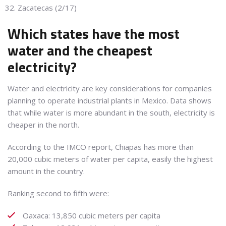
Zacatecas (2/17)
Which states have the most
water and the cheapest
electricity?
Water and electricity are key considerations for companies
planning to operate industrial plants in Mexico. Data shows
that while water is more abundant in the south, electricity is
cheaper in the north.
According to the IMCO report, Chiapas has more than
20,000 cubic meters of water per capita, easily the highest
amount in the country.
Ranking second to fifth were:
Oaxaca: 13,850 cubic meters per capita