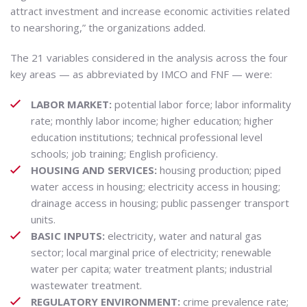
attract investment and increase economic activities related
to nearshoring,” the organizations added.
The 21 variables considered in the analysis across the four
key areas — as abbreviated by IMCO and FNF — were:
LABOR MARKET:
potential labor force; labor informality
rate; monthly labor income; higher education; higher
education institutions; technical professional level
schools; job training; English proficiency.
HOUSING AND SERVICES:
housing production; piped
water access in housing; electricity access in housing;
drainage access in housing; public passenger transport
units.
BASIC INPUTS:
electricity, water and natural gas
sector; local marginal price of electricity; renewable
water per capita; water treatment plants; industrial
wastewater treatment.
REGULATORY ENVIRONMENT:
crime prevalence rate;