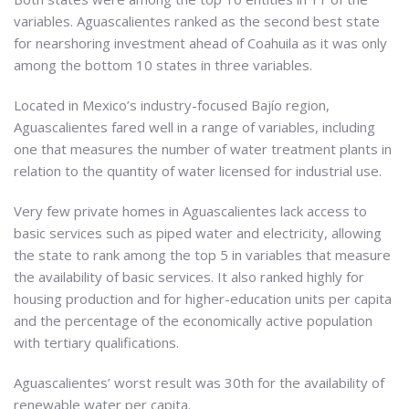
variables. Aguascalientes ranked as the second best state
for nearshoring investment ahead of Coahuila as it was only
among the bottom 10 states in three variables.
Located in Mexico’s industry-focused Bajío region,
Aguascalientes fared well in a range of variables, including
one that measures the number of water treatment plants in
relation to the quantity of water licensed for industrial use.
Very few private homes in Aguascalientes lack access to
basic services such as piped water and electricity, allowing
the state to rank among the top 5 in variables that measure
the availability of basic services. It also ranked highly for
housing production and for higher-education units per capita
and the percentage of the economically active population
with tertiary qualifications.
Aguascalientes’ worst result was 30th for the availability of
renewable water per capita.