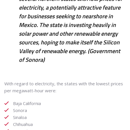
electricity, a potentially attractive feature
for businesses seeking to nearshore in
Mexico. The state is investing heavily in
solar power and other renewable energy
sources, hoping to make itself the Silicon
Valley of renewable energy. (Government
of Sonora)
With regard to electricity, the states with the lowest prices
per megawatt-hour were:
Baja California
Sonora
Sinaloa
Chihuahua