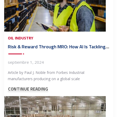
OIL INDUSTRY
Risk & Reward Through MRO: How AI Is Tackling Manufacturing’s Billion-Dollar Parts Problem
septiembre 1, 2024
Article by Paul J. Noble from Forbes Industrial
manufacturers producing on a global scale
CONTINUE READING