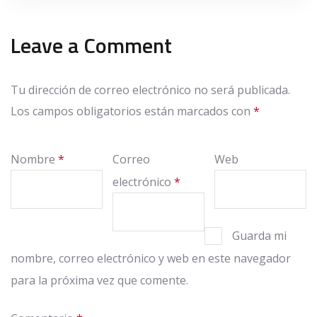
Leave a Comment
Tu dirección de correo electrónico no será publicada.
Los campos obligatorios están marcados con
*
Nombre
*
Correo
Web
electrónico
*
Guarda mi
nombre, correo electrónico y web en este navegador
para la próxima vez que comente.