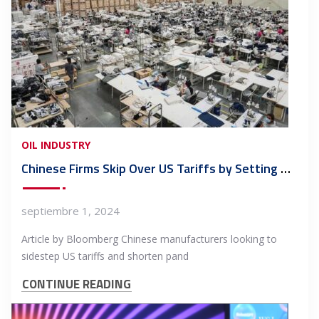
OIL INDUSTRY
Chinese Firms Skip Over US Tariffs by Setting Up Shop in Mexico
septiembre 1, 2024
Article by Bloomberg Chinese manufacturers looking to
sidestep US tariffs and shorten pand
CONTINUE READING