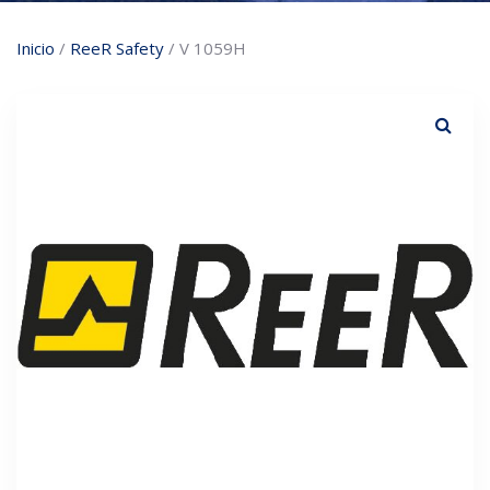
Inicio
/
ReeR Safety
/ V 1059H