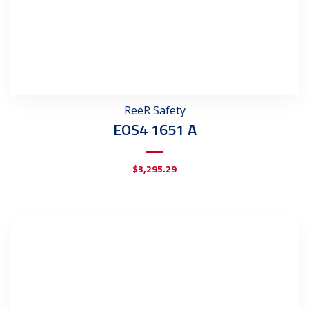
ReeR Safety
EOS4 1651 A
$
3,295.29