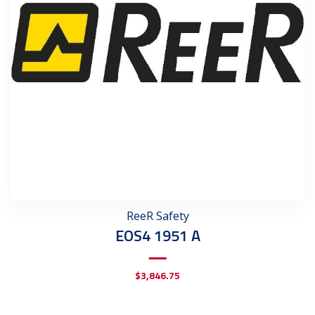
ReeR Safety
EOS4 1951 A
$
3,846.75